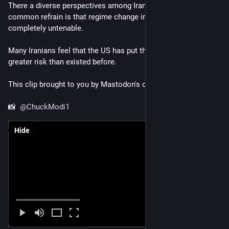
There a diverse perspectives among Iranians in the diaspora, a 
common refrain is that regime change in this way is 
completely untenable.
Many Iranians feel that the US has put their families in far 
greater risk than existed before.
This clip brought to you by Mastodon's own  
@
ChuckModi1
📸  
@
ChuckModi1
Hide