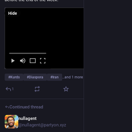
Hide
#
Kurds
#
Diaspora
#
Iran
…and 1 more
1
Continued thread
nullagent
Mar 4
*
@nullagent@partyon.xyz