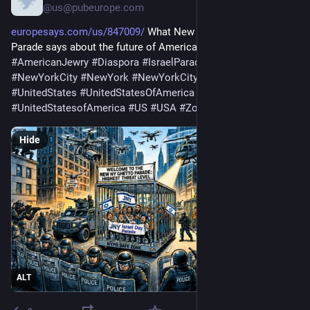
@us@pubeurope.com
europesays.com/us/847009/
 What New York’s Israel Day 
Parade says about the future of American Jewry 
#
America
#
AmericanJewry
#
Diaspora
#
IsraelParade
#
NewYork
#
NewYorkCity
#
NewYork
#
NewYorkCity
#
NY
#
NYC
#
UnitedStates
#
UnitedStatesOfAmerica
#
UnitedStates
#
UnitedStatesofAmerica
#
US
#
USA
#
ZohranMamdani
Hide
ALT