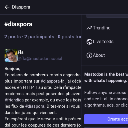
Diaspora
#
diaspora
Follow hashtag
Trending
2
posts
·
2
participants
·
0
posts today
Live feeds
Fla
21h
About
@fla@mastodon.social
Bonjour,
Mastodon is the best 
En raison de nombreux robots engendrant un trafic toujours 
with what's happening.
plus important sur 
#
diaspora
-fr, j’ai décidé de couper les 
accès en HTTP 1 au site. Cela n’impacte pas les navigateurs 
Follow anyone across 
modernes, mais peut poser des pb avec la fédération vers 
and see it all in chron
#
friendica
 par exemple, ou avec les bots RSS qui récupèrent 
algorithms, ads, or clic
les flux de 
#
diaspora
. Dîtes-moi si vous rencontrez des soucis 
dans les jours qui viennent.
En espérant que le serveur soit à présent mieux accessible, 
Create ac
dsl pour les coupures de ces derniers jours.