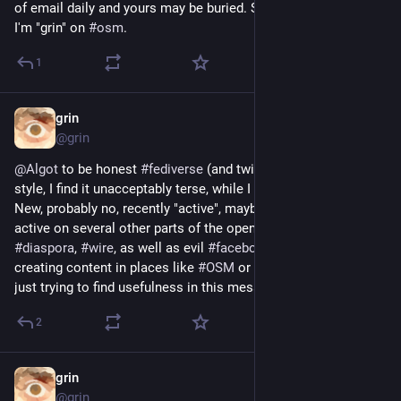
of email daily and yours may be buried. Still you can email me, 
I'm "grin" on 
#
osm
.
1
grin
Sep 2, 2019
@grin
@
Algot
 to be honest 
#
fediverse
 (and twitter) never been my 
style, I find it unacceptably terse, while I am a verbose person. 
New, probably no, recently "active", maybe. For a while. I am 
active on several other parts of the openweb, 
#
matrix
, 
#
diaspora
, 
#
wire
, as well as evil 
#
facebook
, 
#
web
, and 
creating content in places like 
#
OSM
 or 
#
Wikipedia
. So I'm 
just trying to find usefulness in this mess, by looking around.
2
grin
Jul 24, 2019
@grin