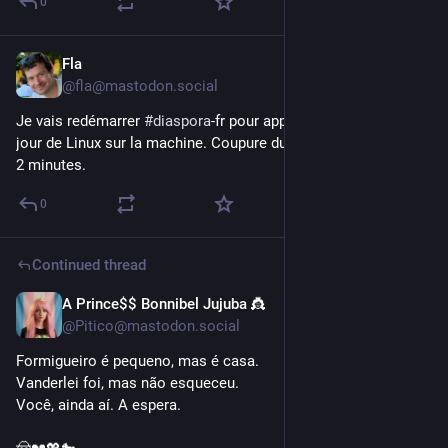
0
Fla
May 16
@fla@mastodon.social
Je vais redémarrer 
#
diaspora
-fr pour appliquer des mises à 
jour de Linux sur la machine. Coupure du service de moins de 
2 minutes.
0
Continued thread
A Prince$$ Bonnibel Jujuba 👸
Apr 16
@Pitico@mastodon.social
Formigueiro é pequeno, mas é casa.
Vanderlei foi, mas não esqueceu.
Você, ainda aí. A espera.