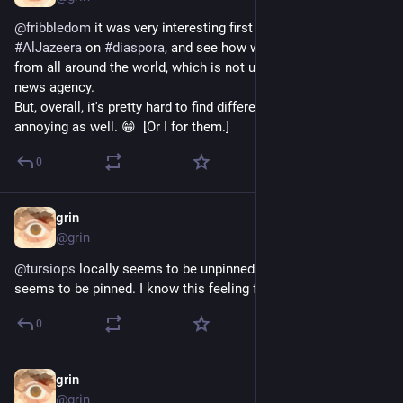
@
fribbledom
 it was very interesting first when subscribing to 
#
AlJazeera
 on 
#
diaspora
, and see how wide their selection is 
from all around the world, which is not usual for your average 
news agency. 
But, overall, it's pretty hard to find different people who aren't 
annoying as well. 😁  [Or I for them.]
0
grin
Jul 23, 2019
@grin
@
tursiops
 locally seems to be unpinned, in federation it 
seems to be pinned. I know this feeling from 
#
Diaspora
*…
0
grin
May 6, 2019
@grin