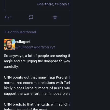
Ohai there, it’s been a while! We just released a new minor version, and while it isn’t too exciting, it contains a bunch of security fix in both our code and external dependencies, as well as some bugfixes, and one nice feature! Given that this is a security update, we encourage podmins to update as soon as possible. A huge thanks to all the contributors from diaspora*'s amazing community! If you want to help make diaspora* even better, please check out our getting started guide. Please see t...
0
Continued thread
nullagent
Mar 4
*
@nullagent@partyon.xyz
So anyways, a lot of people are seeing through this Kurdish 
angle and are urging the diaspora to weigh their options more 
carefully.
CNN points out that many Iraqi Kurdish forces actually have 
normalized economic relations with Turkey and Iran which 
likely places large numbers of Kurds whom the US hope will 
support the war effort in an impossible situation.
CNN predicts that the Kurds will launch a ground attack 
before the end of the week.