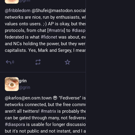
ganz eigenen Planeten zu haben und was man tun muss um 
ihn zu erschaffen und sich bei Bedarf Mitbewohner zu suchen. 
@
fribbledom
 @Shufei@mastodon.social Actually federated 
Das Fediverse ist so spannend. Wir sollten davon erzählen, 
networks are nice, run by enthusiasts, who can enforce their 
damit die neuen Fediversebewohner neugierig werden und den 
values onto users. ;-) AP is okay, but there are other lovely 
perfekten Platz für sich finden können. Und auch wir 
protocols, from chat [
#
matrix
] to 
#
diaspora
. Distributed and 
alteingesessenen 
#Fedinauten
 lernen immer noch dazu.
federated is what 
#
fidonet
 was about, even if there were RCs 
and NCs holding the power, but they were enthusiasts, too, not 
Also lasst uns unsere Geschichten erzählen, über unsere 
capitalists. Yes, Mark and Sergey, I mean you.
Heimatplaneten berichten. 
0
Unter den Hashtags 
#DasFediverseIstMehr
#WirSindFedi
#Fediliebe
 fange ich gleich mit einem ersten Post an. Und ihr, 
Fedinaut*innen der Planetenrunde?
grin
Oct 2, 2019
@grin
#DigitaleSouveränität
#DIDit
#diversität
@karlos@en.osm.town 😎 "Fediverse" is a bunch of twitterlike 
#DasFediverseErzählt
networks connected, but the free communication networks 
aren't all twitters! 
#
matrix
 is probably the best of all (since it 
can be gated through many, not fediverse though), but 
#
diaspora
 is usable for longer discussions, too. Also email, 
but it's not public and not instant, and I actually get thousands 