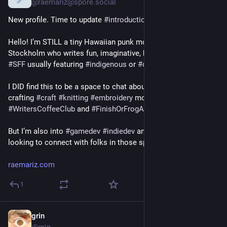
@raemariz@spore.social
#Loops
#Owncast
New profile. Time to update 
#
introduction
 post!
#Peer
 Tube
Die Audio & Podcasts.Planeten
Hello! I’m STILL a tiny Hawaiian punk mom living in 
#Castopod
Stockholm who writes fun, imaginative, hard-to-categorize 
#Funkwhale
#
SFF
 usually featuring 
#
indigenous
 or 
#
diaspora
 futurisms. 
Der Kalender & Events Planet
#Mobilizon
I DID find this to be a space to chat about 
#
writing
 craft and 
Der Foren & Diskussionen Planet
crafting 
#
craft
#
knitting
#
embroidery
 mostly at 
Lemmy
#
WritersCoffeeClub
 and 
#
FinishOrFrogAlong
Und der Bücher Planet
#BookWyrm
But I’m also into 
#
gamedev
#
indiedev
 and 
#
godot
 now and 
looking to connect with folks in those spaces
Eine knappe Übersicht gibt es hier:
https://fediversum.info/fediverse-software-und-dienste/
raemariz.com
Vielleicht sollten wir Bewohner der föderierten Planeten, aber 
1
auch berichten, warum wir unseren Planeten bewohnen und 
was wir an ihm lieben.
grin
Nov 21, 2019
Und wie spannend wäre es zu erfahren, was wie es ist seinen 
@grin