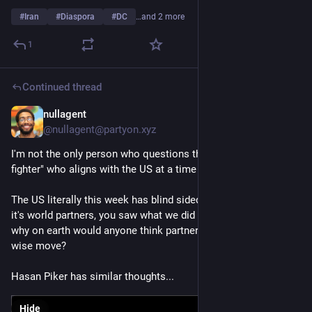
#
Iran
#
Diaspora
#
DC
…and 2 more
1
Continued thread
nullagent
Mar 4
@nullagent@partyon.xyz
I'm not the only person who questions the type of "freedom 
fighter" who aligns with the US at a time like this.
The US literally this week has blind sided pretty much all of 
it's world partners, you saw what we did in Afghanistan etc, 
why on earth would anyone think partnering with the US is a 
wise move?
Hasan Piker has similar thoughts...
Hide