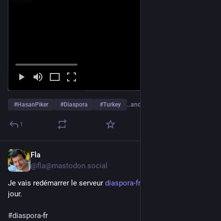
#
HasanPiker
#
Diaspora
#
Turkey
…and 2 more
1
Fla
Feb 17
@fla@mastodon.social
Je vais redémarrer le serveur 
diaspora-fr.org
 pour une mise à 
jour.
#
diaspora
-fr