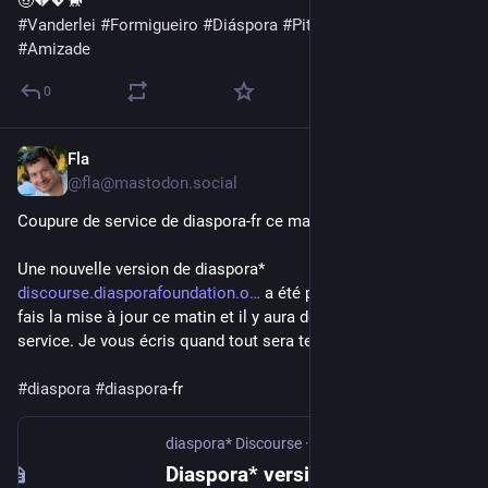
🤠💔💖🐎
#
Vanderlei
#
Formigueiro
#
Diáspora
#
PittycoModeOn
#
Amizade
0
Fla
Apr 8
@fla@mastodon.social
Coupure de service de diaspora-fr ce matin
Une nouvelle version de diaspora* 
discourse.diasporafoundation.o
 a été publiée cette nuit, je 
fais la mise à jour ce matin et il y aura donc une coupure de 
service. Je vous écris quand tout sera terminé.
#
diaspora
#
diaspora
-fr
diaspora* Discourse
·
Apr 7
Diaspora* version 0.9.1.0 released!