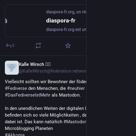
diaspora-fr.org, un réseau social libre et respectueux
diaspora-fr
diaspora-fr.org est un réseau social libre, décentralisé et respectueux de la vie privée
0
Kalle Wirsch 🏳️‍🌈
Feb 14
@KalleWirsch@federation.network
Vielleicht sollten wir Bewohner der föderierten Planeten des 
#Fediverse
 den Menschen, die 
#neuhier
 sind, etwas erklären:
#DasFediverseIstMehr
 als Mastodon.
In den unendlichen Weiten der digitalen Unabhängigkeit 
befinden sich so viele Möglichkeiten , das für jede*n etwas 
dabei ist. Das kann natürlich 
#Mastodon
 sein, aber auch:
Microblogging Planeten
#Akkoma