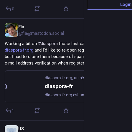
Login
3
Fla
Jul 28
@fla@mastodon.social
Working a bit on 
#
diaspora
 those last days. I still maintain 
diaspora-fr.org
 and I'd like to re-open registrations to everyone 
but I had to close them because of spam, so now I am adding 
e-mail address verification when registering.
diaspora-fr.org, un réseau social libre et respectueux
diaspora-fr
diaspora-fr.org est un réseau social libre, décentralisé et respectueux de la vie privée
1
US
Jun 5