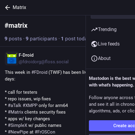
Matrix
#
matrix
Follow hashtag
Trending
9
posts
·
9
participants
·
1
post today
Live feeds
F-Droid
2d
About
@fdroidorg@floss.social
This week in 
#
FDroid
 (TWIF) has been live for a couple of 
Mastodon is the best 
days:
with what's happening.
* call for testers
Follow anyone across 
* repo issues, wip fixes
and see it all in chron
* 
#
aTalk
#
XMPP
 only for arm64
algorithms, ads, or clic
* 
#
Matrix
 clients security fixes
* apps w/ key changes
* 
#
SimpleX
 w/ public names
Create ac
* 
#
NewPipe
 at 
#
FrOSCon