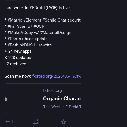
Last week in 
#
FDroid
 (LWIF) is live:
* 
#
Matrix
#
Element
#
SchildiChat
 security fixes, update!
* 
#
FairScan
 w/ 
#
OCR
* 
#
MakeACopy
 w/ 
#
MaterialDesign
* 
#
Photok
 huge update
* 
#
RethinkDNS
 UI rewrite
+ 24 new apps
& 228 updates
- 2 archived
Scan me now: 
f-droid.org/2026/06/19/twif.ht
f-droid.org
Organic Character Recognition | F-Droid - Free and Open Source Android App Repository
This Week in F-Droid TWIF curated on Friday, 19 Jun 2026, Week 25 Community News Element X - Secure Chat & Call was updated to 26.06.2 and SchildiChat Ne...
1