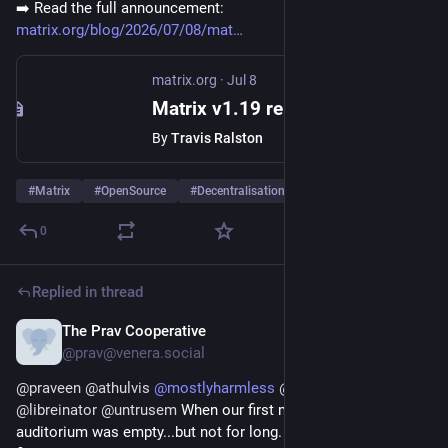
➡️ Read the full announcement:
matrix.org/blog/2026/07/08/mat
matrix.org
·
Jul 8
Matrix v1.19 release
By
Travis Ralston
#
Matrix
#
OpenSource
#
Decentralisation
0
Replied in thread
The Prav Cooperative
Jul 4
@prav@venera.social
@
praveen
@
athulvis
@
mostlyharmless
@
guusdk
@
fossunited
@
libreinator
@
untrusem
 When our first members arrived, the 
auditorium was empty...but not for long. By the time we 