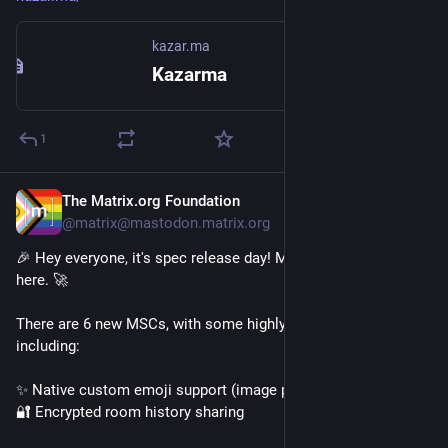
kazar.ma
Kazarma
1
The Matrix.org Foundation
Jul 8
@matrix@mastodon.matrix.org
🎉 Hey everyone, it's spec release day! Matrix 1.19 is officially 
here. 🚀
There are 6 new MSCs, with some highly anticipated features 
including:
✨ Native custom emoji support (image packs)
🔐 Encrypted room history sharing