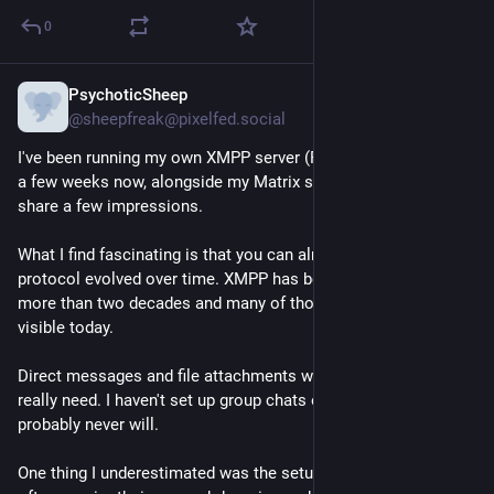
0
PsychoticSheep
Jul 20
@sheepfreak@pixelfed.social
I've been running my own XMPP server (Prosody in Docker) for
a few weeks now, alongside my Matrix server and I thought I'd
share a few impressions.
What I find fascinating is that you can almost see how the
protocol evolved over time. XMPP has been extended for
more than two decades and many of those additions are still
visible today.
Direct messages and file attachments work well, which is all I
really need. I haven't set up group chats or VoIP and honestly, I
probably never will.
One thing I underestimated was the setup. Different services