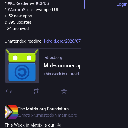
* 
#
KOReader
 w/ 
#
OPDS
Login
* 
#
AuroraStore
 revamped UI
+ 52 new apps
& 395 updates
- 24 archived
Unattended reading: 
f-droid.org/2026/07/31/twif.ht
f-droid.org
Mid-summer app-stravaganza | F-Droid - Free and Open Source Android App Repository
This Week in F-Droid TWIF curated by a human on Friday, 31 Jul 2026, Week 31 F-Droid core Testing of F-Droid main and F-Droid Basic continues. We got a coupl...
0
The Matrix.org Foundation
6d
@matrix@mastodon.matrix.org
This Week in Matrix is out! 📰 