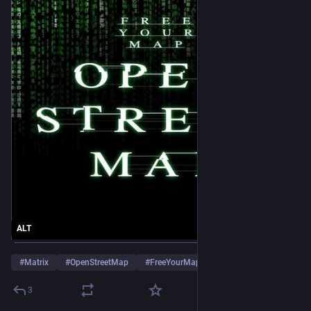
ALT
#
Matrix
#
OpenStreetMap
#
FreeYourMap
3