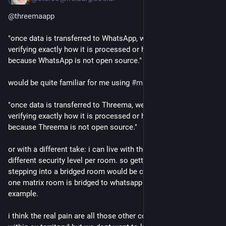
@
threemaapp
"once data is transferred to WhatsApp, we have no way of 
verifying exactly how it is processed or handled, particularly 
because WhatsApp is not open source."
would be quite familiar for me using 
#
matrix
 :
"once data is transferred to Threema, we have no way of 
verifying exactly how it is processed or handled, particularly 
because Threema is not open source."
or with a different take: i can live with the knowledge of a 
different security level per room. so getting a message before 
stepping into a bridged room would be cool. so i know that 
one matrix room is bridged to whatsapp and threema for 
example. 
i think the real pain are all those other constrains like "only 