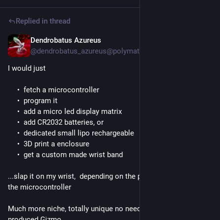
Replied in thread
Dendrobatus Azureus
Jun 22
*
@dendrobatus_azureus@polymaths.social
I would just
fetch a microcontroller
program it
add a micro led display matrix
add CR2032 batteries, or
dedicated small lipo rechargeable
3D print a enclosure
get a custom made wrist band
...slap it on my wrist,  depending on the power requirements of 
the microcontroller
Much more niche, totally unique no need for a factory 
produced Gizmo