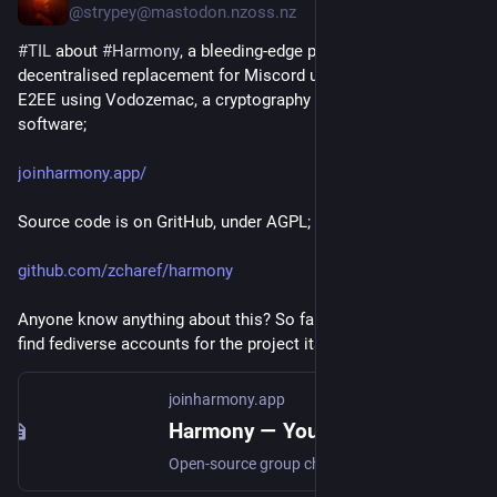
@strypey@mastodon.nzoss.nz
#Federation
#Fediverse
#Matrix
#Docker
#OpenStandards
#OwnYourData
#
TIL
 about 
#
Harmony
, a bleeding-edge project to build a 
decentralised replacement for Miscord using ActivityPub, 
E2EE using Vodozemac, a cryptography library used in Matrix 
software;
joinharmony.app/
Source code is on GritHub, under AGPL;
github.com/zcharef/harmony
Anyone know anything about this? So far I haven't been able to 
find fediverse accounts for the project itself, or the creator.
joinharmony.app
Harmony — Your chat app shouldn't sell your data
Open-source group chat with Discord's feel and Signal's privacy. End-to-end encrypted, self-hostable, one Rust binary.