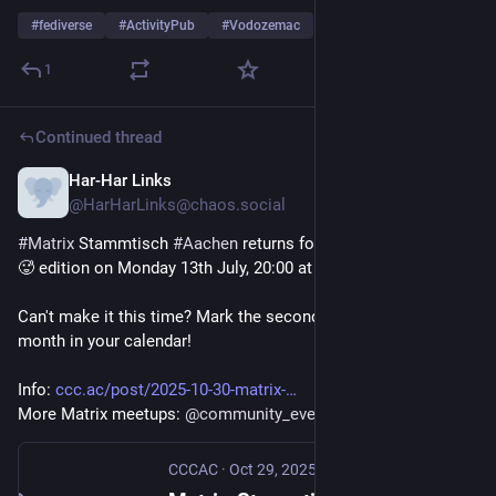
#
fediverse
#
ActivityPub
#
Vodozemac
…and 1 more
1
Continued thread
Har-Har Links
Jul 10
@HarHarLinks@chaos.social
#
Matrix
 Stammtisch 
#
Aachen
 returns for the high summer ☀️
🥵 edition on Monday 13th July, 20:00 at 
@
cccac
 !
Can't make it this time? Mark the second Monday of the 
month in your calendar!
Info: 
ccc.ac/post/2025-10-30-matrix-
More Matrix meetups: 
@
community_events
CCCAC
·
Oct 29, 2025