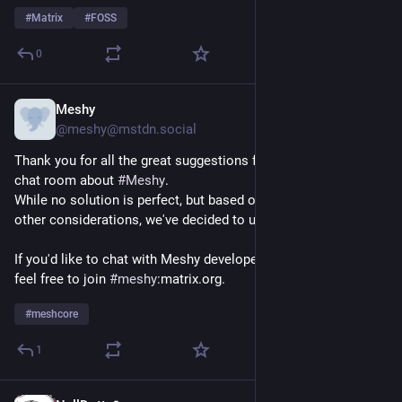
#
Matrix
#
FOSS
0
Meshy
Jul 30
@meshy@mstdn.social
Thank you for all the great suggestions for where to set up a 
chat room about 
#
Meshy
.
While no solution is perfect, but based on the poll results and 
other considerations, we've decided to use 
#
Matrix
.
If you'd like to chat with Meshy developers and other users, 
feel free to join 
#
meshy
:matrix.org.
#
meshcore
1