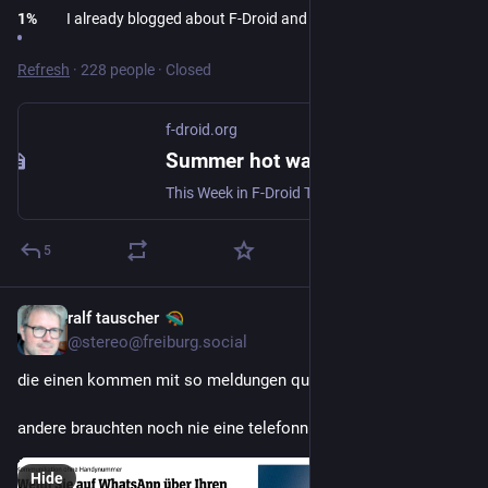
1
%
I already blogged about F-Droid and AI, see my bio
Refresh
·
228 people
·
Closed
f-droid.org
Summer hot waves | F-Droid - Free and Open Source Android App Repository
This Week in F-Droid TWIF curated on Friday, 26 Jun 2026, Week 26 Community News F-Droid, in its 16 years of existence, has often been a study subject as our...
5
ralf tauscher
Jun 30
@stereo@freiburg.social
die einen kommen mit so meldungen quasi ins "fernsehen".
andere brauchten noch nie eine telefonnummer.
Hide