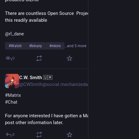
There are countless Open Source  Projects for something like 
this readily available
@
rl_dane
#
Watch
#
binary
#
micro
…and 5 more
0
C.W. Smith 🇺🇲
Jun 22
@CWSmith@social.mechanizedarmadillo.com
#
Matrix
#
Chat
For anyone interested I have gotten a Matrix server setup. Will 
post other information later.
0