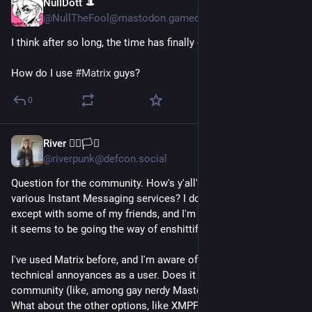
NullDott 🎩
Jul 29
@NullTheFool@mastodon.gamedev.place
I think after so long, the time has finally come...
How do I use 
#
Matrix
 guys?
0
River 🏳️‍🌈🏳️‍⚧️
Jul 27
@riverpunk@defcon.social
Question for the community. How's y'all's experience with 
various Instant Messaging services? I don't use discord 
except with some of my friends, and I'm trying to get away, as 
it seems to be going the way of enshittification.
I've used Matrix before, and I'm aware of some of the 
technical annoyances as a user. Does it tend to have good 
community (like, among gay nerdy Mastodon folks at least?). 
What about the other options, like XMPP clients, or like Delta 