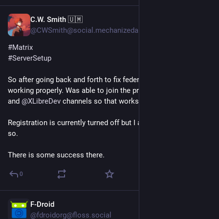
C.W. Smith 🇺🇲
Jun 23
@CWSmith@social.mechanizedarmadillo.com
#
Matrix
#
ServerSetup
So after going back and forth to fix federation I got Matrix 
working properly. Was able to join the primary Matrix channel 
and 
@
XLibreDev
 channels so that works.
Registration is currently turned off but I am pondering rooms 
so.
There is some success there.
0
F-Droid
Jun 23
@fdroidorg@floss.social