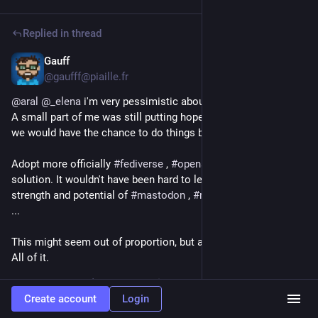
Replied in thread
Gauff
Jun 19
@gaufff@piaille.fr
@
aral
@
_elena
 i'm very pessimistic about the future, globally. 
A small part of me was still putting hope in 
#
Europe
 . Hoping 
we would have the chance to do things better, differently.
Adopt more officially 
#
fediverse
 , 
#
opensource
 , 
#
ethics
solution. It wouldn't have been hard to leverage on the great 
strength and potential of 
#
mastodon
 , 
#
matrix
 and 
#
element
 , 
...
This might seem out of proportion, but all my hope is gone 😞 
All of it.
2
Create account
Login