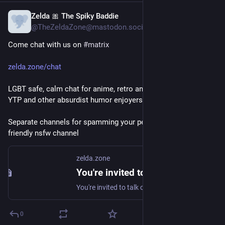
Zelda 🎀 The Spiky Baddie
Jun 23
@TheZeldaZone@mastodon.social
Come chat with us on 
#
matrix
zelda.zone/chat
LGBT safe, calm chat for anime, retro and modern gaming, 
YTP and other absurdist humor enjoyers .
Separate channels for spamming your pets and a nafurry 
friendly nsfw channel
zelda.zone
You're invited to talk on Matrix
You're invited to talk on Matrix
0