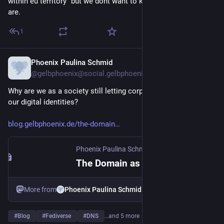
within eu territory" but we dont want to know where our users 
are.
1
Phoenix Paulina Schmid
Jul 21
@gelbphoenix@social.gelbphoenix.de
Why are we as a society still letting corporate platforms own 
our digital identities?
blog.gelbphoenix.de/the-domain
Phoenix Paulina Schmid
·
Jul 21
The Domain as Your Passport
More from
Phoenix Paulina Schmid
#
Blog
#
Fediverse
#
DNS
…and 5 more