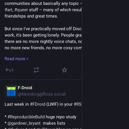
communities about basically any topic – 
#
conlangs
, 
#
games
, 
#
art
, 
#
queer
 stuff – many of which resulted in amazing 
friendships and great times.
But since I've practically moved off Discord for everything but 
work, it's been getting lonely. People gradually lost touch, 
there are no more nightly voice chats, no more life updates, 
no more new friends, no more cosy community moments. If 
I'm being honest, the second I left Discord, I stopped making 
Read more
online friends altogether. The 
#
Fediverse
 is really cool, but it's 
very rare for people to just text you and take it to DMs and 
0
become regular friends you talk to every day. Mostly because 
it's a social media platform and not a messenger. And that's 
kinda sad.
F-Droid
Jun 30
@fdroidorg@floss.social
So I will 
#
AskFedi
 – does anyone here know any 
specific
 non-
Last week in 
#
FDroid
 (LWIF) in your 
#
RSS
 inbox:
Discord-based cosy communities like the ones we used to 
have? Like, places to just hop into a chat and hang out in 
* 
#
ReproducibleBuild
 huge repo study
every night, 
#
Minecraft
 servers where the folks actually know 
* 
@
gardiner_bryant
  makes lists
each other, queer friend and support groups, gaming spaces, 