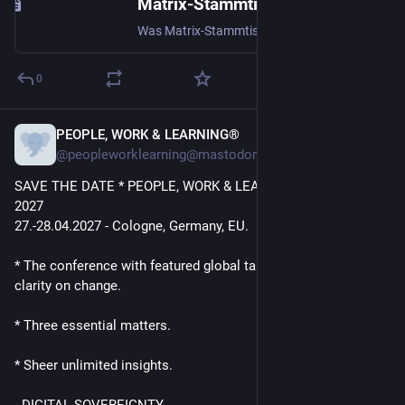
Matrix-Stammtisch
Was Matrix-Stammtisch Wann Jeden zweiten Montag des Monats, ab 20:00 Uhr (ab dem 10.11.2025) Wo CCCAC, Schützenstraße 11, 52062 Aachen Kontakt #matrix-stammtisch:ccc.ac (web link)
0
PEOPLE, WORK & LEARNING®️
Jul 10
*
@peopleworklearning@mastodon.social
SAVE THE DATE * PEOPLE, WORK & LEARNING® Summit 
2027 
27.-28.04.2027 - Cologne, Germany, EU.
* The conference with featured global talks for way better 
clarity on change.
* Three essential matters. 
* Sheer unlimited insights.