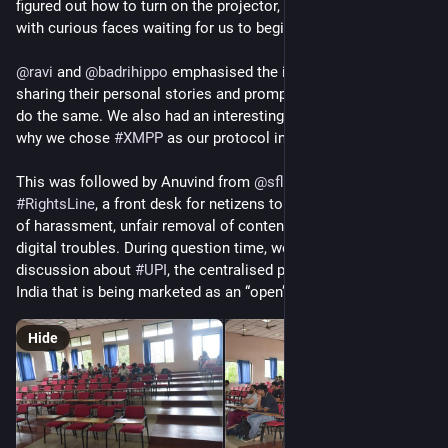
figured out how to turn on the projector, the room was filled 
with curious faces waiting for us to begin.
@
ravi
 and 
@
badrihippo
 emphasised the importance of Prav, 
sharing their personal stories and prompting the audience to 
do the same. We also had an interesting discussion about 
why we chose 
#
XMPP
 as our protocol instead of 
#
matrix
This was followed by Anuvind from 
@
sflcin
 introducing 
#
RightsLine
, a front desk for netizens to get legal help in case 
of harassment, unfair removal of content, fraud, or any other 
digital troubles. During question time, we also had a brief 
discussion about 
#
UPI
, the centralised payments system in 
India that is being marketed as an “open” solution
Hide