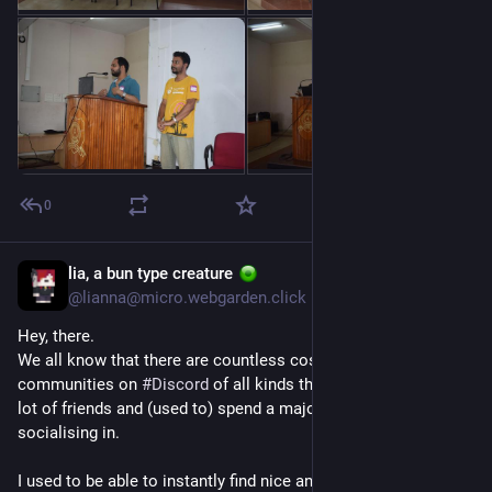
0
lia, a bun type creature
Jul 1
@lianna@micro.webgarden.click
Hey, there.
We all know that there are countless cosy and nice 
communities on 
#
Discord
 of all kinds that many of us found a 
lot of friends and (used to) spend a majority of our time 
socialising in.
I used to be able to instantly find nice and welcoming 