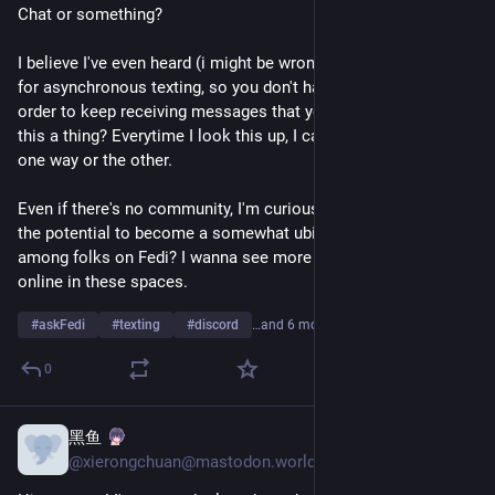
Chat or something?
I believe I've even heard (i might be wrong) that IRC 3 allows 
for asynchronous texting, so you don't have to be online in 
order to keep receiving messages that you can read later? Is 
this a thing? Everytime I look this up, I can't find any good info 
one way or the other.
Even if there's no community, I'm curious what y'all think has 
the potential to become a somewhat ubiquitous technology 
among folks on Fedi? I wanna see more Instant Messaging 
online in these spaces.
#
askFedi
#
texting
#
discord
…and 6 more
0
黑鱼
Jul 26
*
@xierongchuan@mastodon.world