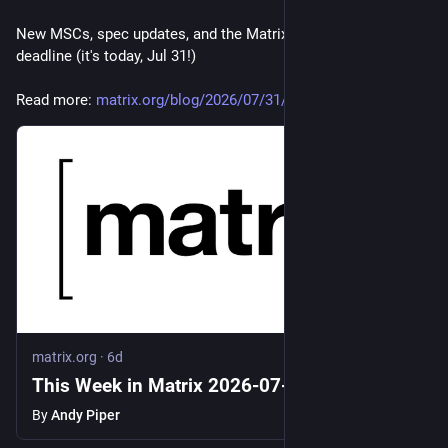
New MSCs, spec updates, and the Matrix Workation early-bird 
deadline (it's today, Jul 31!)
Read more: 
matrix.org/blog/2026/07/31/thi
matrix.org
·
6d
This Week in Matrix 2026-07-31
By
Andy Piper