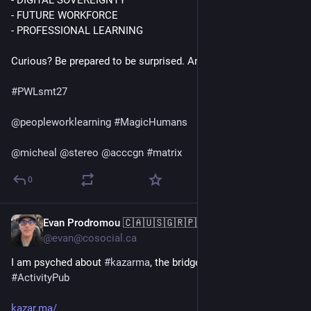
- DIGITAL SOVEREIGNTY 
- FUTURE WORKFORCE 
- PROFESSIONAL LEARNING
Curious? Be prepared to be surprised. And save the date.
#
PWLsmt27
@
peopleworklearning
#
MagicHumans
@
micheal
@
stereo
@
acccgn
#
matrix
0
Evan Prodromou 🇨🇦🇺🇸🇬🇷🇵🇸
Jul 9
@evan@cosocial.ca
I am psyched about 
#
kazarma
, the bridge between 
#
matrix
 and 
#
ActivityPub
kazar.ma/