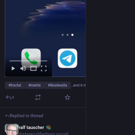
#
fractal
#
matrix
#
libadwaita
…and 6 more
0
Replied in thread
ralf tauscher
Jul 22
@stereo@freiburg.social