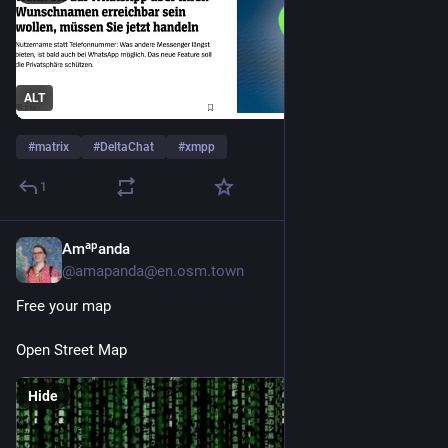
ALT
#
matrix
#
DeltaChat
#
xmpp
1
Amᵃᵖanda
Jun 26
@amapanda@en.osm.town
Free your map
Open Street Map
Hide