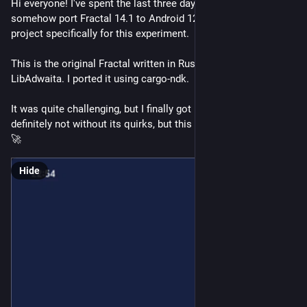
Hi everyone! I've spent the last three days working nonstop to 
somehow port Fractal 14.1 to Android 12+. I forked the 
project specifically for this experiment.
This is the original Fractal written in Rust with GTK4 and 
LibAdwaita. I ported it using cargo-ndk.
It was quite challenging, but I finally got it working. It's 
definitely not without its quirks, but this is only the beginning.
🚀
Hide